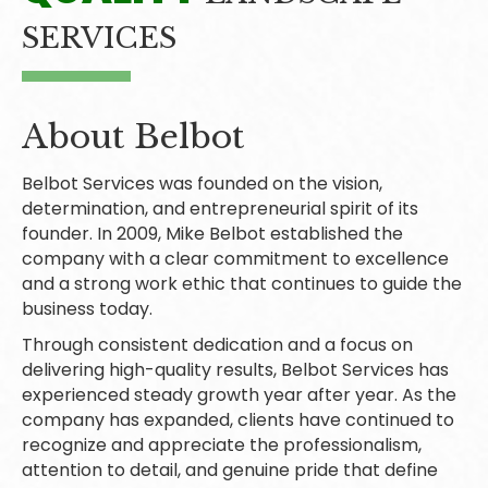
SERVICES
About Belbot
Belbot Services was founded on the vision,
determination, and entrepreneurial spirit of its
founder. In 2009, Mike Belbot established the
company with a clear commitment to excellence
and a strong work ethic that continues to guide the
business today.
Through consistent dedication and a focus on
delivering high-quality results, Belbot Services has
experienced steady growth year after year. As the
company has expanded, clients have continued to
recognize and appreciate the professionalism,
attention to detail, and genuine pride that define