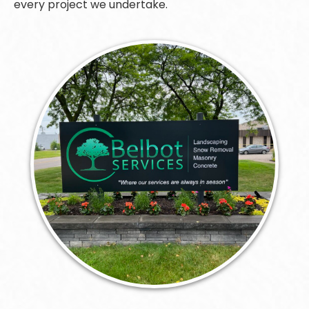
every project we undertake.