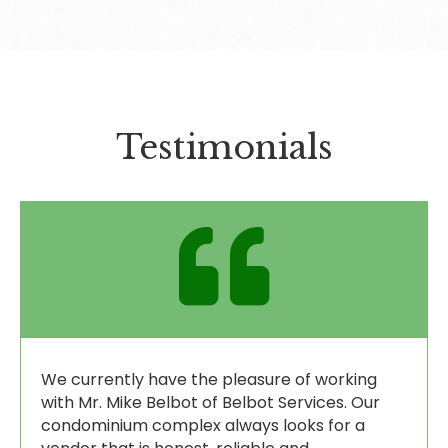
Testimonials
We currently have the pleasure of working
with Mr. Mike Belbot of Belbot Services. Our
condominium complex always looks for a