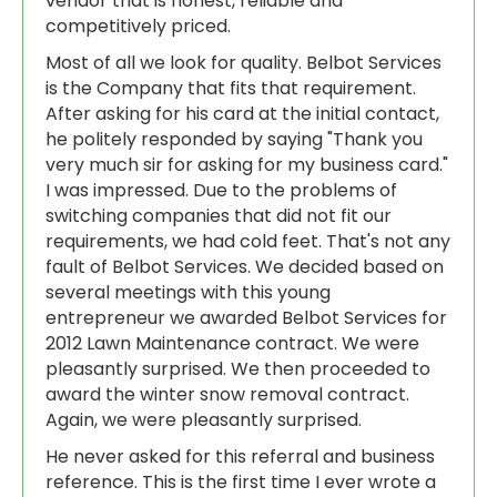
vendor that is honest, reliable and
competitively priced.
Most of all we look for quality. Belbot Services
is the Company that fits that requirement.
After asking for his card at the initial contact,
he politely responded by saying "Thank you
very much sir for asking for my business card."
I was impressed. Due to the problems of
switching companies that did not fit our
requirements, we had cold feet. That's not any
fault of Belbot Services. We decided based on
several meetings with this young
entrepreneur we awarded Belbot Services for
2012 Lawn Maintenance contract. We were
pleasantly surprised. We then proceeded to
award the winter snow removal contract.
Again, we were pleasantly surprised.
He never asked for this referral and business
reference. This is the first time I ever wrote a