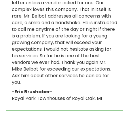
letter unless a vendor asked for one. Our
complex loves this company. That in itself is
rare. Mr. Belbot addresses all concerns with
care, a smile and a handshake. He is instructed
to call me anytime of the day or night if there
is a problem. If you are looking for a young
growing company, that will exceed your
expectations, I would not hesitate asking for
his services. So far he is one of the best
vendors we ever had. Thank you again Mr.
Mike Belbot for exceeding our expectations.
Ask him about other services he can do for
you.
-Eric Brushaber
-
Royal Park Townhouses of Royal Oak, MI