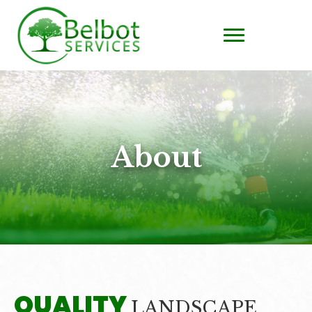
About
QUALITY
LANDSCAPE