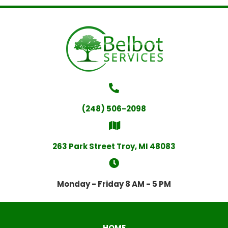
(248) 506-2098
263 Park Street Troy, MI 48083
Monday - Friday 8 AM - 5 PM
HOME